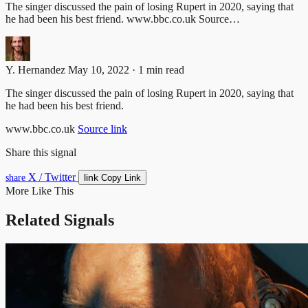
The singer discussed the pain of losing Rupert in 2020, saying that
he had been his best friend. www.bbc.co.uk Source…
Y. Hernandez
May 10, 2022 · 1 min read
The singer discussed the pain of losing Rupert in 2020, saying that
he had been his best friend.
www.bbc.co.uk
Source link
Share this signal
X / Twitter
link
share
Copy Link
More Like This
Related Signals