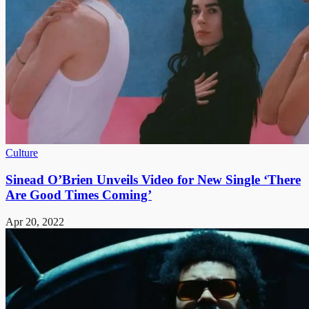
Culture
Sinead O’Brien Unveils Video for New Single ‘There
Are Good Times Coming’
Apr 20, 2022