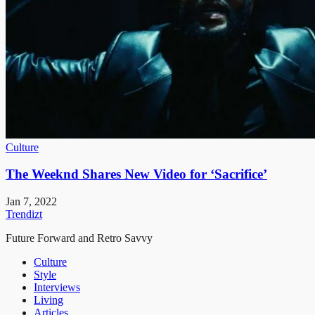
Culture
The Weeknd Shares New Video for ‘Sacrifice’
Jan 7, 2022
Trendizt
Future Forward and Retro Savvy
Culture
Style
Interviews
Living
Articles