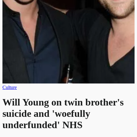
Culture
Will Young on twin brother's
suicide and 'woefully
underfunded' NHS