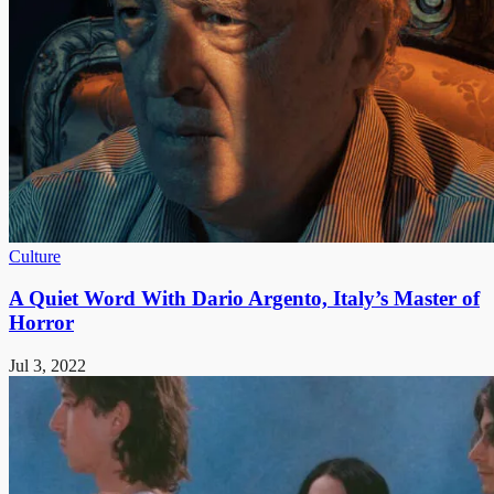
Culture
A Quiet Word With Dario Argento, Italy’s Master of
Horror
Jul 3, 2022