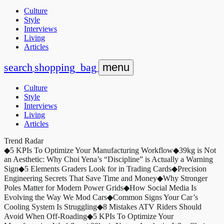
Culture
Style
Interviews
Living
Articles
search
shopping_bag
menu
Culture
Style
Interviews
Living
Articles
Trend Radar
◆
5 KPIs To Optimize Your Manufacturing Workflow
◆
39kg is Not
an Aesthetic: Why Choi Yena’s “Discipline” is Actually a Warning
Sign
◆
5 Elements Graders Look for in Trading Cards
◆
Precision
Engineering Secrets That Save Time and Money
◆
Why Stronger
Poles Matter for Modern Power Grids
◆
How Social Media Is
Evolving the Way We Mod Cars
◆
Common Signs Your Car’s
Cooling System Is Struggling
◆
8 Mistakes ATV Riders Should
Avoid When Off-Roading
◆
5 KPIs To Optimize Your