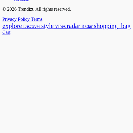
© 2026 Trendizt. All rights reserved.
Privacy Policy
Terms
explore
style
radar
shopping_bag
Discover
Vibes
Radar
Cart