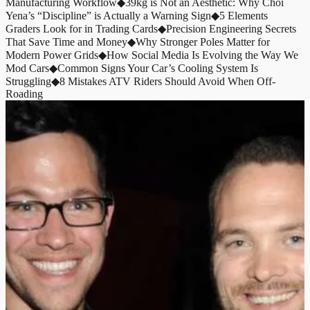
Manufacturing Workflow
◆
39kg is Not an Aesthetic: Why Choi
Yena’s “Discipline” is Actually a Warning Sign
◆
5 Elements
Graders Look for in Trading Cards
◆
Precision Engineering Secrets
That Save Time and Money
◆
Why Stronger Poles Matter for
Modern Power Grids
◆
How Social Media Is Evolving the Way We
Mod Cars
◆
Common Signs Your Car’s Cooling System Is
Struggling
◆
8 Mistakes ATV Riders Should Avoid When Off-
Roading